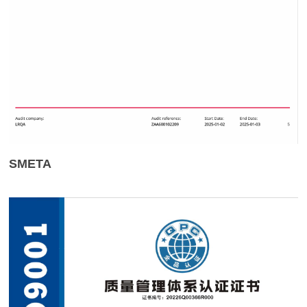
SMETA