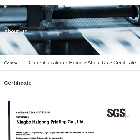
About Us
Current location：
Home
> About Us > Certificate
Company Backgroud
Our Vision&Mission
Capabilities
O
Certificate