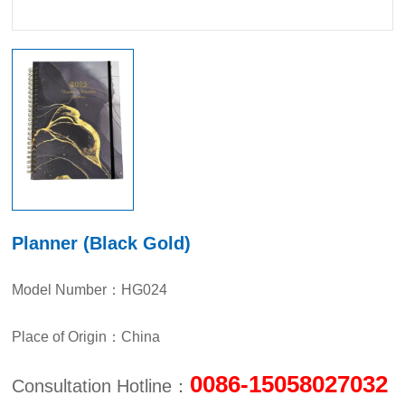
Planner (Black Gold)
Model Number：HG024
Place of Origin：China
0086-15058027032
Consultation Hotline：