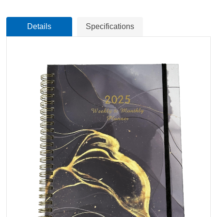
Details
Specifications