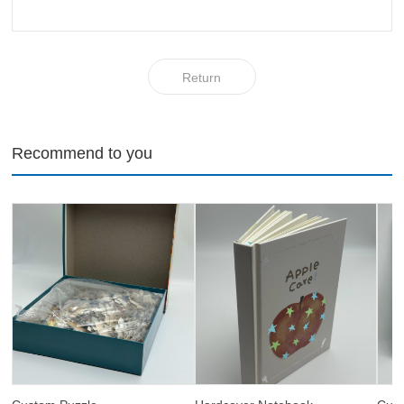
Return
Recommend to you