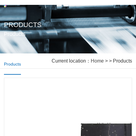
PRODUCTS
Products
Current location：
Home
> > Products
Products