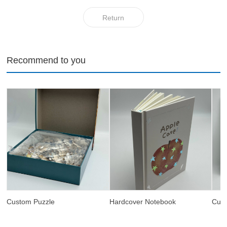
Return
Recommend to you
Custom Puzzle
Hardcover Notebook
Cus