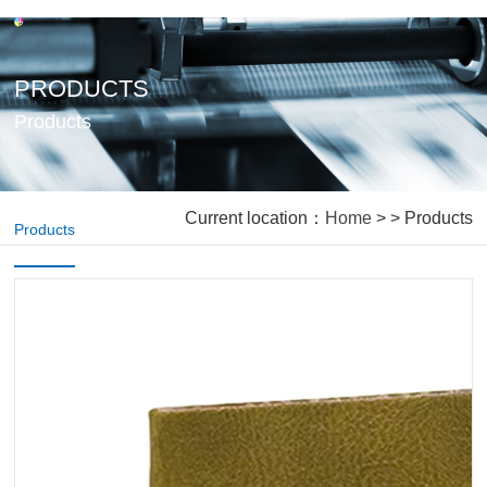
PRODUCTS
Products
Current location：
Home
> > Products
Products