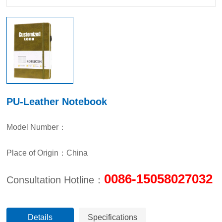
PU-Leather Notebook
Model Number：
Place of Origin：China
0086-15058027032
Consultation Hotline：
Details
Specifications