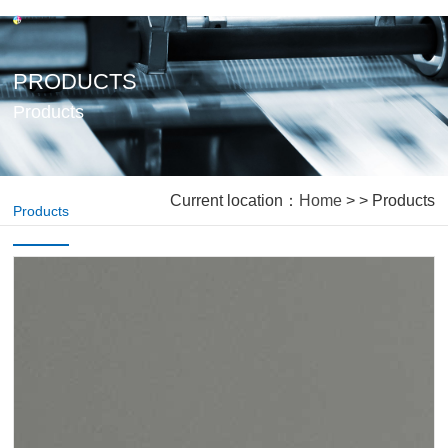
PRODUCTS
Products
Current location：
Home
> > Products
Products