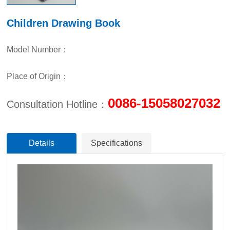
Children Drawing Book
Model Number：
Place of Origin：
0086-15058027032
Consultation Hotline：
Details
Specifications