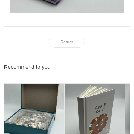
Return
Recommend to you