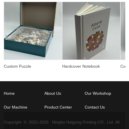
Custom Puzzle
Hardcover Notebook
Cus
Home
About Us
Our Workshop
Our Machine
Product Center
Contact Us
Copyright © 2021-
2026
Ningbo Haigong Printing CO., Ltd All