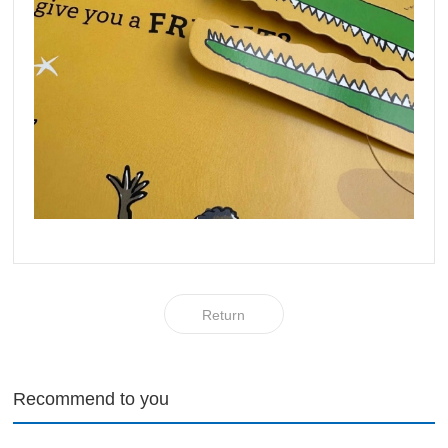
Return
Recommend to you