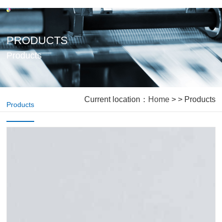
PRODUCTS
Products
Current location：
Home
> > Products
Products