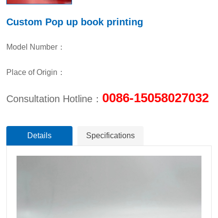
Custom Pop up book printing
Model Number：
Place of Origin：
0086-15058027032
Consultation Hotline：
Details
Specifications