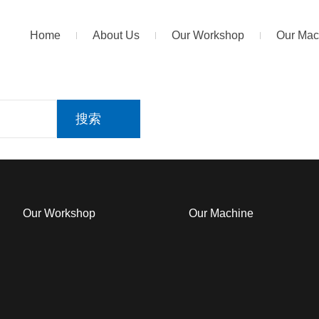
Home
About Us
Our Workshop
Our Mac
搜索
Our Workshop
Our Machine