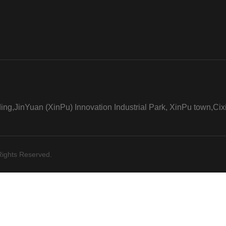
ng,JinYuan (XinPu) Innovation Industrial Park, XinPu town,Cixi
Rights Reserved.