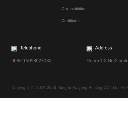
Our exhibition
Certificate
Telephone
Address
0086-15058027032
Room 1-3,No 2 buildi
Copyright © 2024-
2026 Ningbo Haigong Printing CO., Ltd All 