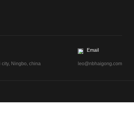
Email
 city, Ningbo, china
leo@nbhaigong.com