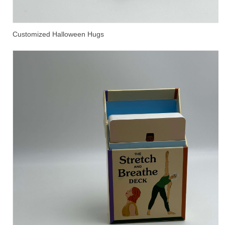
Customized Halloween Hugs