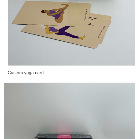
Custom yoga card