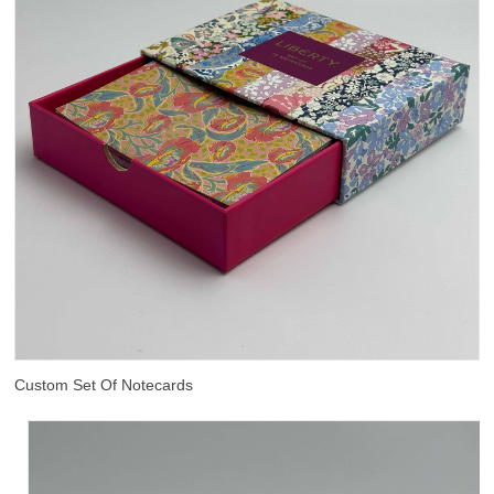
Custom Set Of Notecards