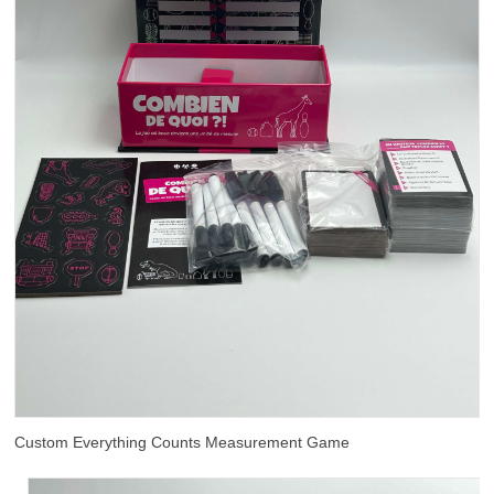
Custom Everything Counts Measurement Game