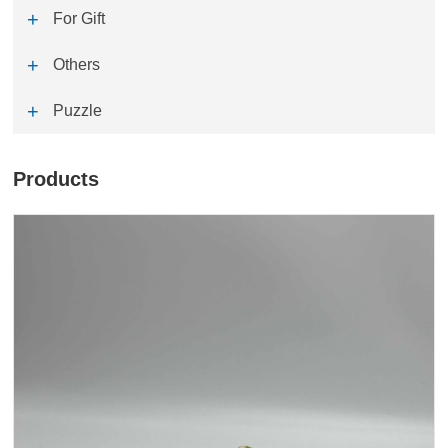
For Gift
Others
Puzzle
Products