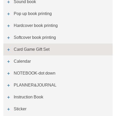
Sound book
Pop up book printing
Hardcover book printing
Softcover book printing
Card Game Gift Set
Calendar
NOTEBOOK-dot down
PLANNER&JOURNAL
Instruction Book
Sticker