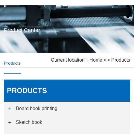
Product Center
Current location：
Home
> > Products
Products
PRODUCTS
Board book printing
Sketch book