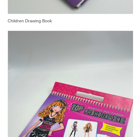
Children Drawing Book