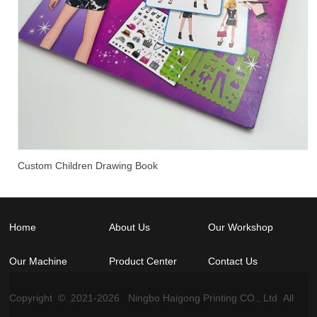
Custom Children Drawing Book
Home
About Us
Our Workshop
Our Machine
Product Center
Contact Us
Copyright © 2021-
2026
Ningbo Haigong Printing CO., Ltd All