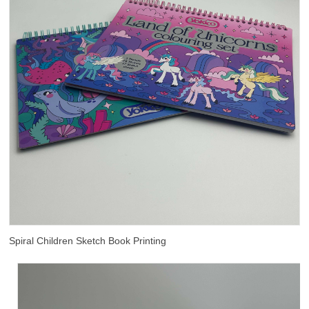
Spiral Children Sketch Book Printing