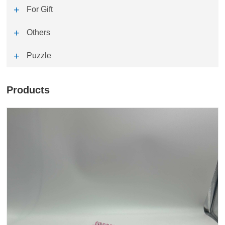
For Gift
Others
Puzzle
Products