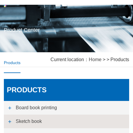
Product Center
Current location：
Home
> > Products
Products
PRODUCTS
Board book printing
Sketch book