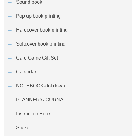
Sound book
Pop up book printing
Hardcover book printing
Softcover book printing
Card Game Gift Set
Calendar
NOTEBOOK-dot down
PLANNER&JOURNAL
Instruction Book
Sticker