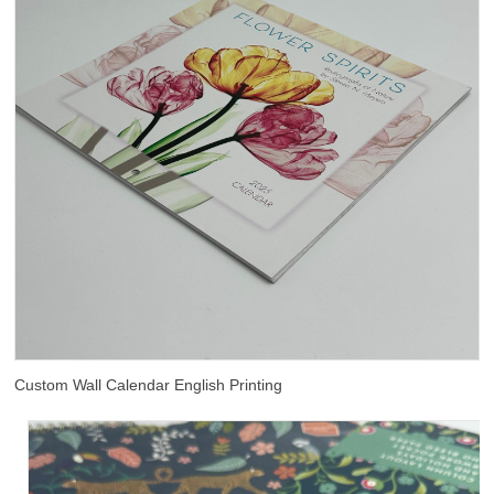
Custom Wall Calendar English Printing