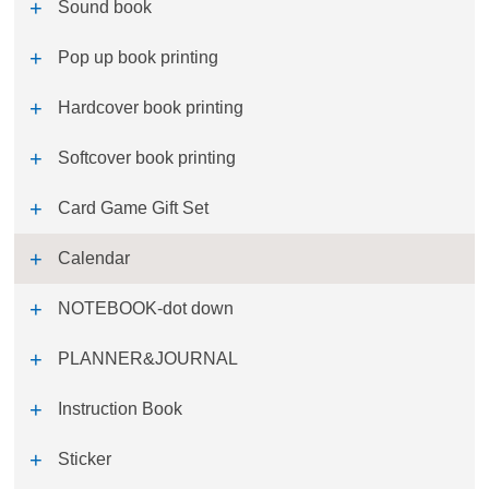
Sound book
Pop up book printing
Hardcover book printing
Softcover book printing
Card Game Gift Set
Calendar
NOTEBOOK-dot down
PLANNER&JOURNAL
Instruction Book
Sticker