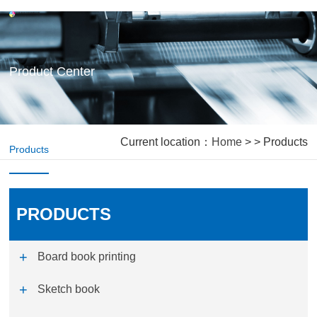
Product Center
Current location：
Home
> > Products
Products
PRODUCTS
Board book printing
Sketch book