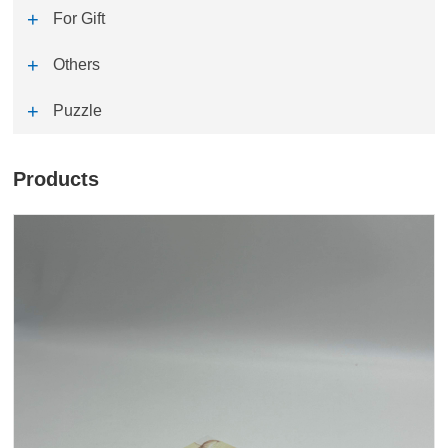
For Gift
Others
Puzzle
Products