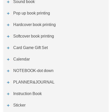
Sound book
Pop up book printing
Hardcover book printing
Softcover book printing
Card Game Gift Set
Calendar
NOTEBOOK-dot down
PLANNER&JOURNAL
Instruction Book
Sticker