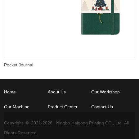
Pocket Journal
Home
About Us
Our Workshop
Our Machine
Product Center
Contact Us
Copyright © 2021-
2026
Ningbo Haigong Printing CO., Ltd All
Rights Reserved.