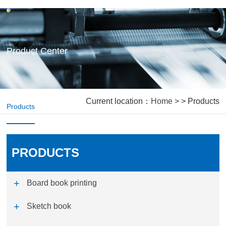
Product Center
Current location：
Home
> > Products
Products
PRODUCTS
Board book printing
Sketch book