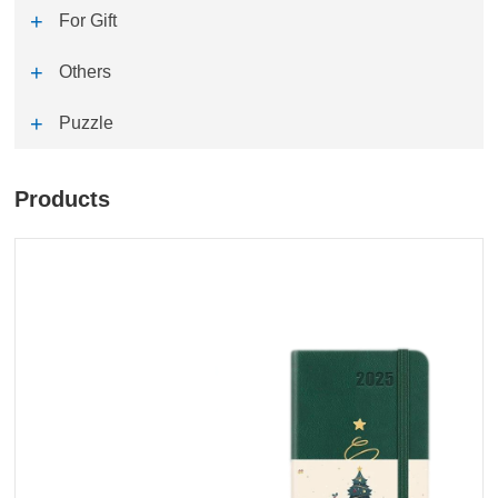
For Gift
Others
Puzzle
Products