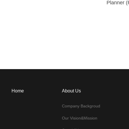
Planner (
Home
About Us
Company Backgroud
Our Vision&Mission