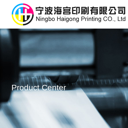
Product Center