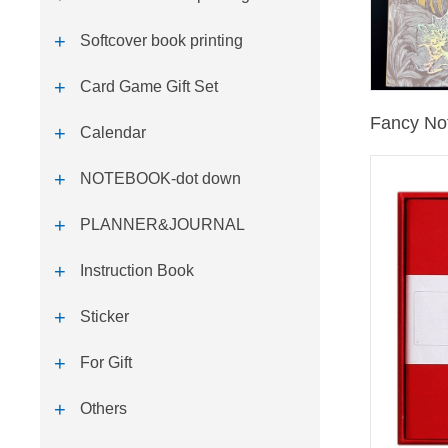
Softcover book printing
Card Game Gift Set
Fancy No
Calendar
NOTEBOOK-dot down
PLANNER&JOURNAL
Instruction Book
Sticker
For Gift
Others