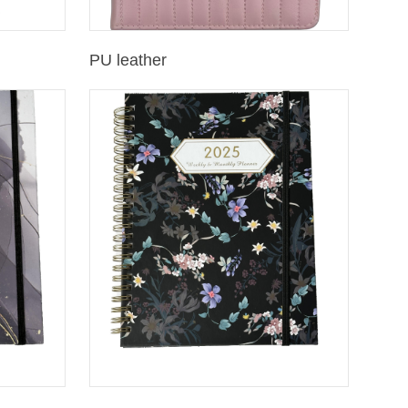
PU leather