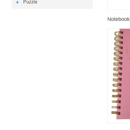
Puzzle
Notebook 