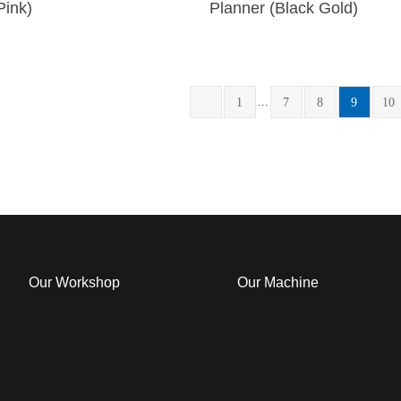
Pink)
Planner (Black Gold)
...
1
7
8
9
10
Our Workshop
Our Machine