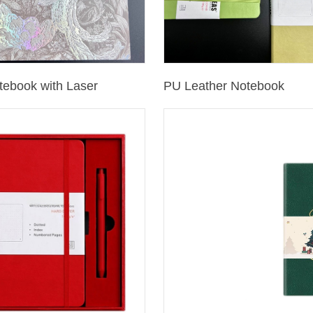
tebook with Laser
PU Leather Notebook