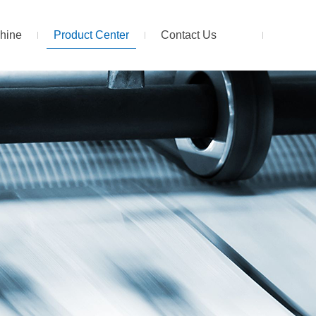
hine
Product Center
Contact Us