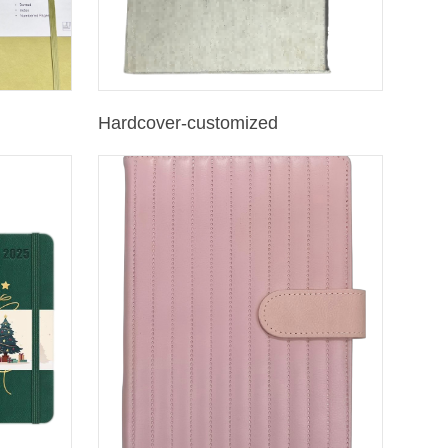
Hardcover-customized