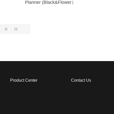
Planner (Black&Flower）
11
12
Product Center
Contact Us