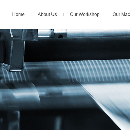
Home
About Us
Our Workshop
Our Mac