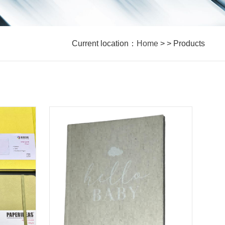
Current location：
Home
> > Products