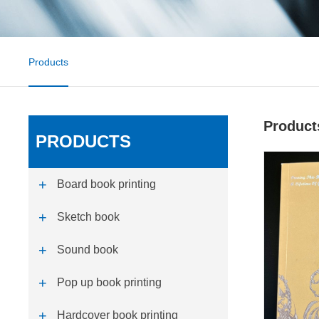
Products
Product
PRODUCTS
Board book printing
Sketch book
Sound book
Pop up book printing
Hardcover book printing