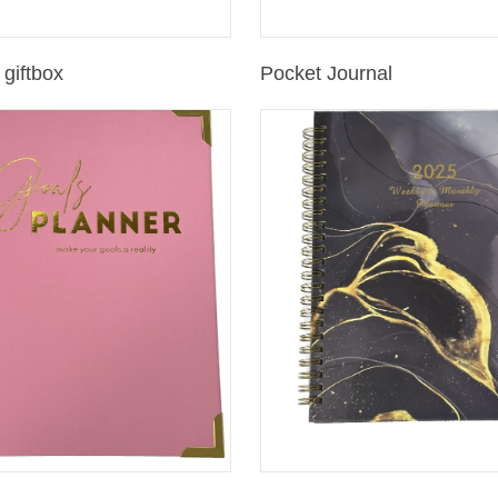
giftbox
Pocket Journal